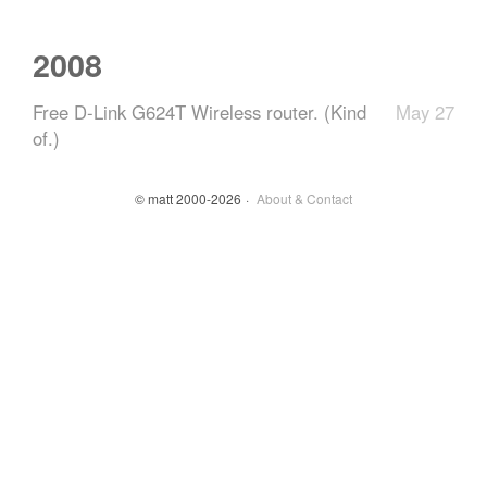
2008
Free D-Link G624T Wireless router. (Kind
May 27
of.)
© matt 2000-2026
About & Contact