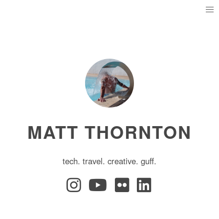
MATT THORNTON
tech. travel. creative. guff.