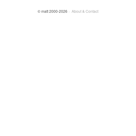
© matt 2000-2026
About & Contact