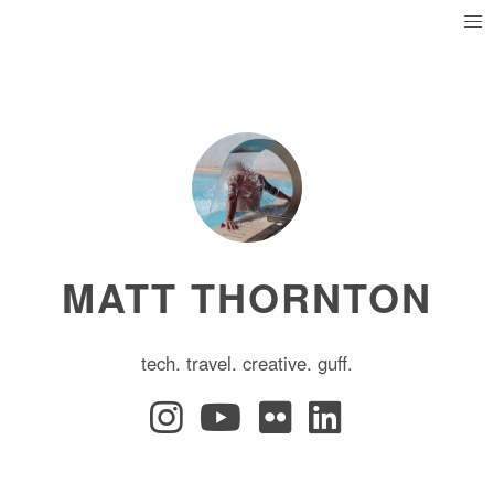
MATT THORNTON
tech. travel. creative. guff.