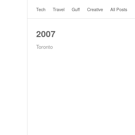
Tech
Travel
Guff
Creative
All Posts
2007
Toronto