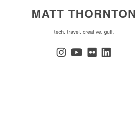
MATT THORNTON
tech. travel. creative. guff.