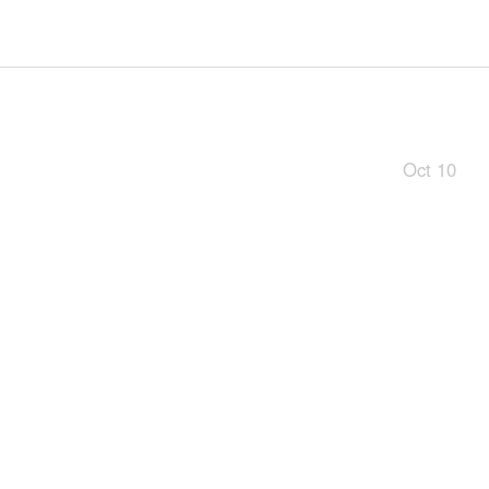
Oct 10