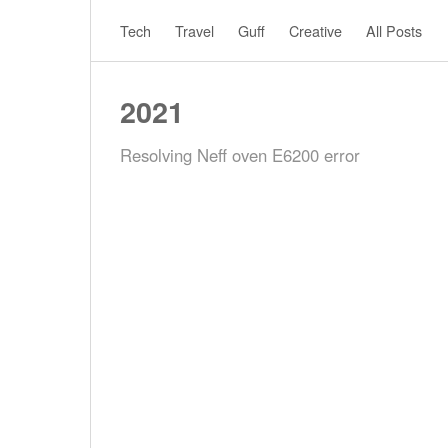
Tech
Travel
Guff
Creative
All Posts
2021
Resolving Neff oven E6200 error