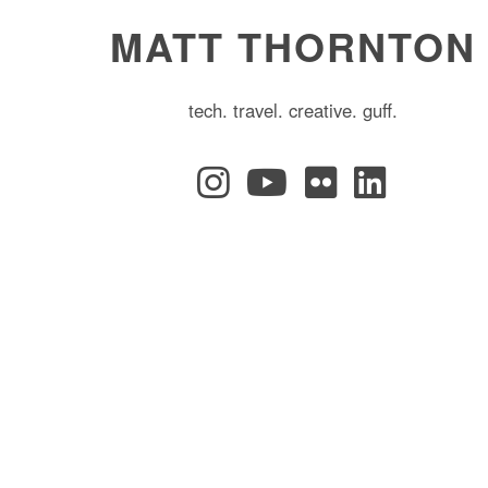
MATT THORNTON
tech. travel. creative. guff.