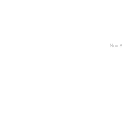
Nov 8